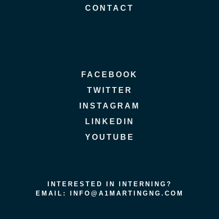
CONTACT
FACEBOOK
TWITTER
INSTAGRAM
LINKEDIN
YOUTUBE
INTERESTED IN INTERNING?
EMAIL: INFO@A1MARTINGNG.COM