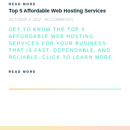
READ MORE
Top 5 Affordable Web Hosting Services
OCTOBER 4, 2022
NO COMMENTS
GET TO KNOW THE TOP 5
AFFORDABLE WEB HOSTING
SERVICES FOR YOUR BUSINESS
THAT IS FAST, DEPENDABLE, AND
RELIABLE. CLICK TO LEARN MORE.
READ MORE