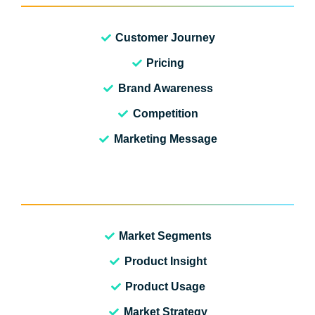
Customer Journey
Pricing
Brand Awareness
Competition
Marketing Message
Market Segments
Product Insight
Product Usage
Market Strategy