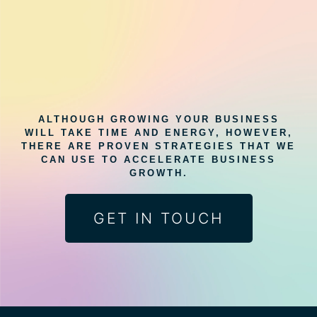
ALTHOUGH GROWING YOUR BUSINESS
WILL TAKE TIME AND ENERGY, HOWEVER,
THERE ARE PROVEN STRATEGIES THAT WE
CAN USE TO ACCELERATE BUSINESS
GROWTH.
GET IN TOUCH