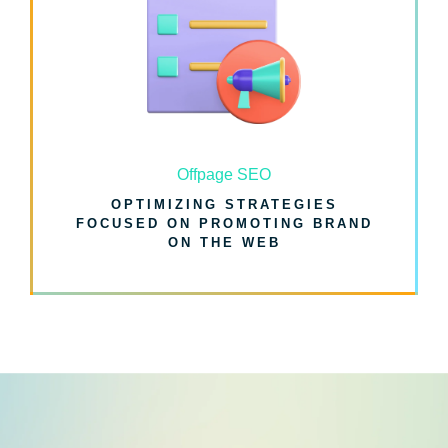
Offpage SEO
OPTIMIZING STRATEGIES
FOCUSED ON PROMOTING BRAND
ON THE WEB