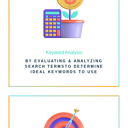
Keyword Analysis
BY EVALUATING & ANALYZING
SEARCH TERMSTO DETERMINE
IDEAL KEYWORDS TO USE