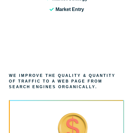
Market Entry
WE IMPROVE THE QUALITY & QUANTITY
OF TRAFFIC TO A WEB PAGE FROM
SEARCH ENGINES ORGANICALLY.