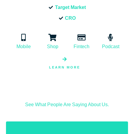
Target Market
CRO
Mobile
Shop
Fintech
Podcast
LEARN MORE
See What People Are Saying About Us.