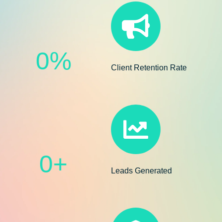
0
%
Client Retention Rate
0
+
Leads Generated