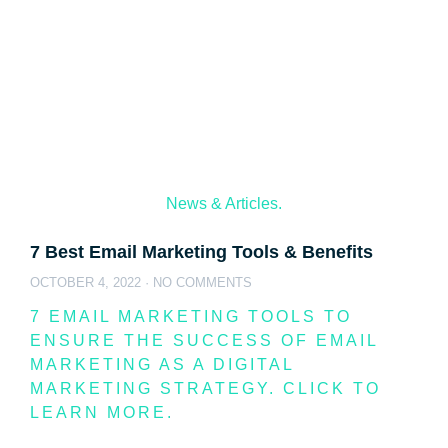
News & Articles.
7 Best Email Marketing Tools & Benefits
OCTOBER 4, 2022
NO COMMENTS
7 EMAIL MARKETING TOOLS TO
ENSURE THE SUCCESS OF EMAIL
MARKETING AS A DIGITAL
MARKETING STRATEGY. CLICK TO
LEARN MORE.