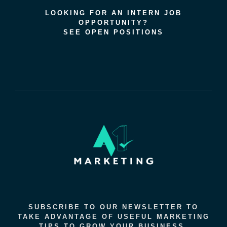
LOOKING FOR AN INTERN JOB
OPPORTUNITY?
SEE OPEN POSITIONS
SUBSCRIBE TO OUR NEWSLETTER TO
TAKE ADVANTAGE OF USEFUL MARKETING
TIPS TO GROW YOUR BUSINESS.