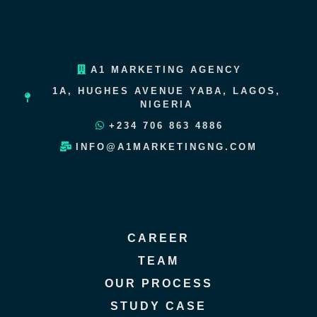
A1 MARKETING AGENCY
1A, HUGHES AVENUE YABA, LAGOS,
NIGERIA
+234 706 863 4886
INFO@A1MARKETINGNG.COM
CAREER
TEAM
OUR PROCESS
STUDY CASE