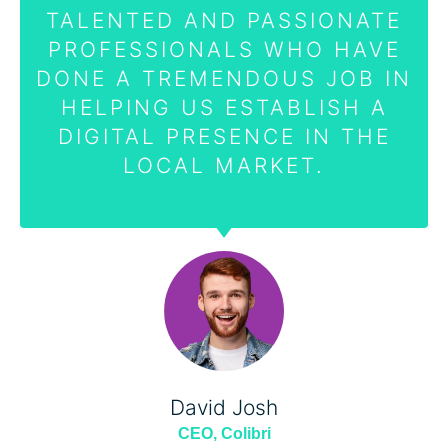
TALENTED AND PASSIONATE
PROFESSIONALS WHO HAVE
DONE A TREMENDOUS JOB IN
HELPING US ESTABLISH A
DIGITAL PRESENCE IN THE
LOCAL MARKET.
David Josh
CEO, Colibri