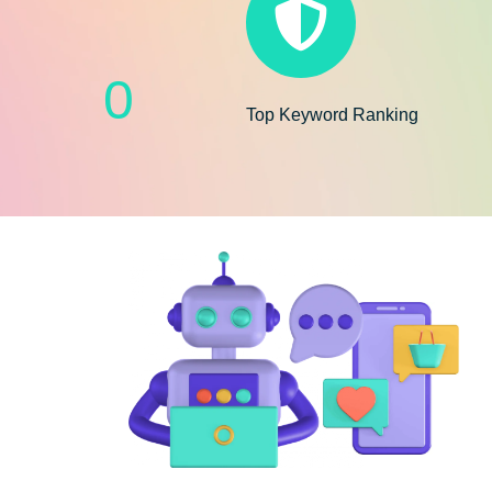
0
Top Keyword Ranking