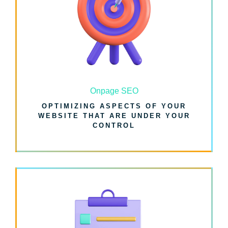
Onpage SEO
OPTIMIZING ASPECTS OF YOUR
WEBSITE THAT ARE UNDER YOUR
CONTROL