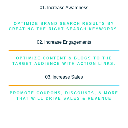
01. Increase Awareness
OPTIMIZE BRAND SEARCH RESULTS BY
CREATING THE RIGHT SEARCH KEYWORDS.
02. Increase Engagements
OPTIMIZE CONTENT & BLOGS TO THE
TARGET AUDIENCE WITH ACTION LINKS.
03. Increase Sales
PROMOTE COUPONS, DISCOUNTS, & MORE
THAT WILL DRIVE SALES & REVENUE