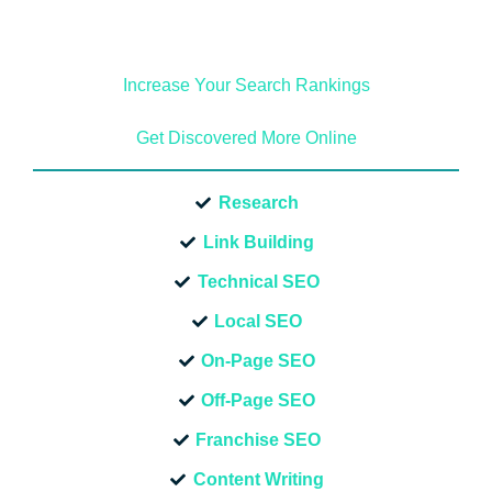
Increase Your Search Rankings
Get Discovered More Online
Research
Link Building
Technical SEO
Local SEO
On-Page SEO
Off-Page SEO
Franchise SEO
Content Writing