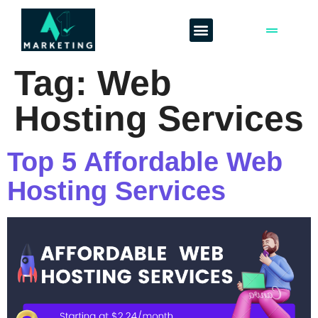
Tag:
Web
Hosting Services
Top 5 Affordable Web
Hosting Services