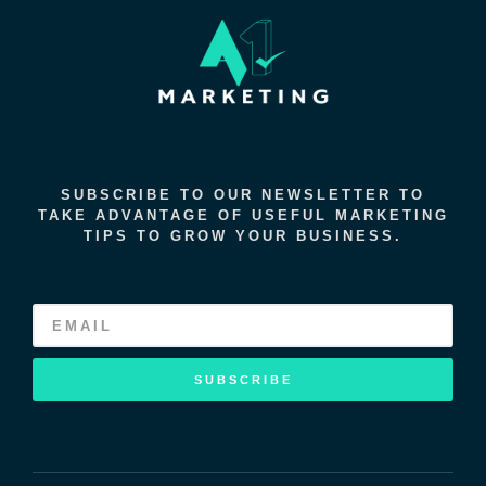
SUBSCRIBE TO OUR NEWSLETTER TO
TAKE ADVANTAGE OF USEFUL MARKETING
TIPS TO GROW YOUR BUSINESS.
SUBSCRIBE