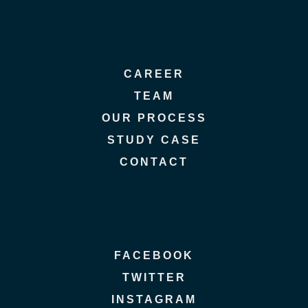
CAREER
TEAM
OUR PROCESS
STUDY CASE
CONTACT
FACEBOOK
TWITTER
INSTAGRAM