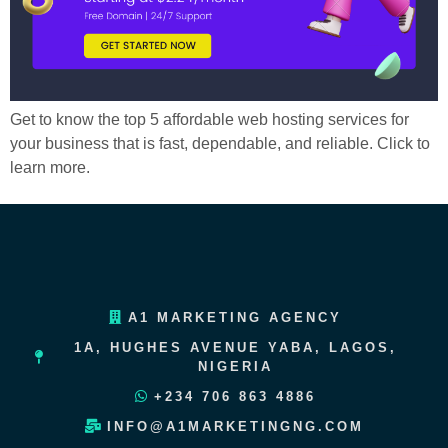
Get to know the top 5 affordable web hosting services for
your business that is fast, dependable, and reliable. Click to
learn more.
A1 MARKETING AGENCY
1A, HUGHES AVENUE YABA, LAGOS,
NIGERIA
+234 706 863 4886
INFO@A1MARKETINGNG.COM