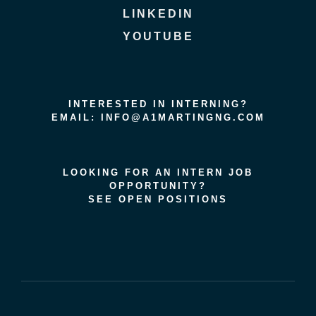
LINKEDIN
YOUTUBE
INTERESTED IN INTERNING?
EMAIL: INFO@A1MARTINGNG.COM
LOOKING FOR AN INTERN JOB
OPPORTUNITY?
SEE OPEN POSITIONS